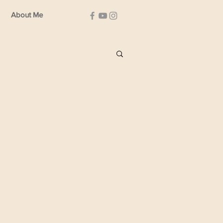
About Me