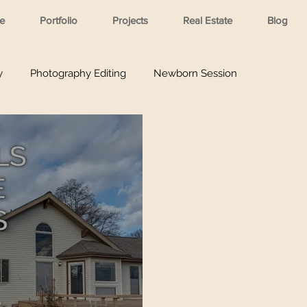
e
Portfolio
Projects
Real Estate
Blog
y
Photography Editing
Newborn Session