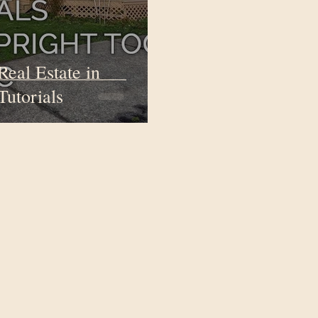
Real Estate in
Tutorials