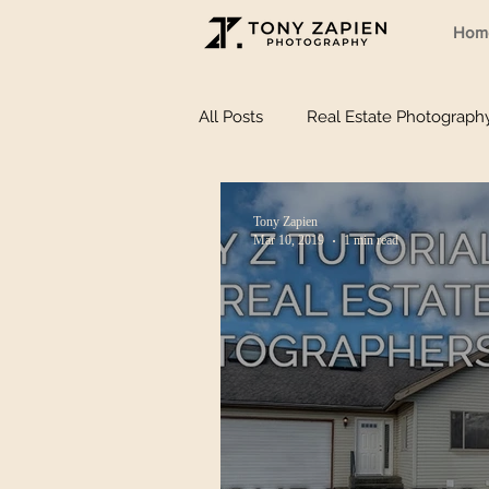
Hom
All Posts
Real Estate Photograph
Tony Zapien
Mar 10, 2019
1 min read