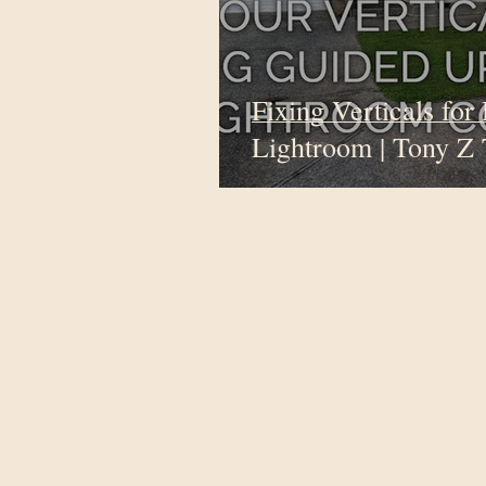
Fixing Verticals for 
Lightroom | Tony Z 