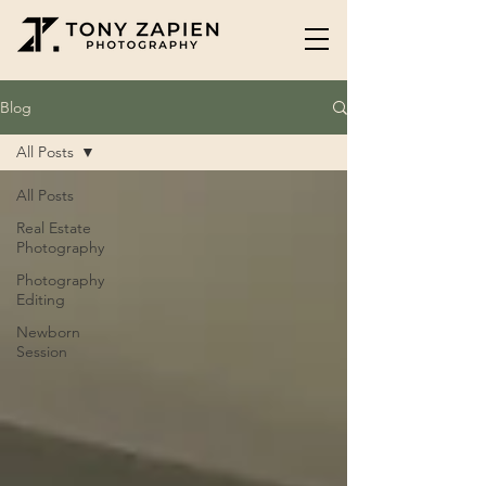
Blog
All Posts
All Posts
Real Estate
Photography
Photography
Editing
Newborn
Session